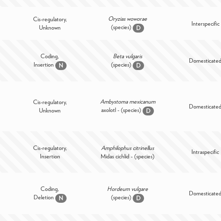
Oryzias woworae
Cis-regulatory,
Interspecific
(species)
Unknown
D
Coding,
Beta vulgaris
Domesticate
Insertion
(species)
N
D
Ambystoma mexicanum
Cis-regulatory,
Domesticate
axolotl - (species)
Unknown
D
Cis-regulatory,
Amphilophus citrinellus
Intraspecific
Insertion
Midas cichlid - (species)
Coding,
Hordeum vulgare
Domesticate
Deletion
(species)
N
D