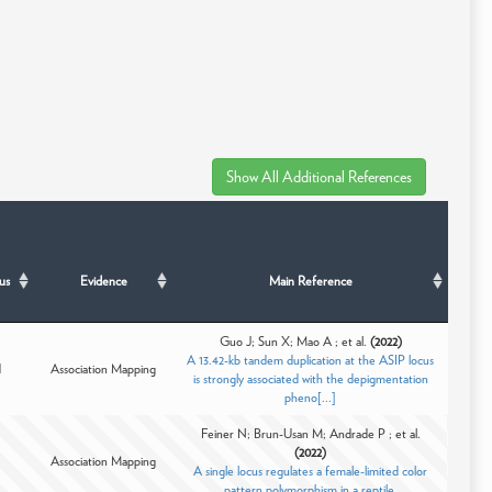
us
Evidence
Main Reference
Guo J; Sun X; Mao A ; et al.
(2022)
A 13.42-kb tandem duplication at the ASIP locus
d
Association Mapping
is strongly associated with the depigmentation
pheno[...]
Feiner N; Brun-Usan M; Andrade P ; et al.
(2022)
Association Mapping
A single locus regulates a female-limited color
pattern polymorphism in a reptile.