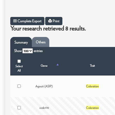
Complete Export
Print
Your research retrieved 8 results.
Others
Summary
Show
entries
Gene
Trait
Select
All
Agouti (ASIP)
Coloration
ccdc170
Coloration