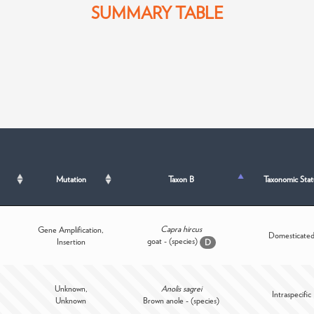
SUMMARY TABLE
Mutation
Taxon B
Taxonomic Stat
Capra hircus
Gene Amplification,
Domesticate
goat - (species)
Insertion
D
Unknown,
Anolis sagrei
Intraspecific
Unknown
Brown anole - (species)