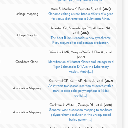
Ansai S; Mochida K; Fujimoto S ; et al.
(2021)
Linkage Mapping
Genome editing reveals fitness effects of a gene
for sexual dichromatism in Sulawesian fishes.
Hatlestad GJ; Sunnadeniya RM; Akhavan NA ;
et al.
(2012)
d
Linkage Mapping
The beet R locus encodes a new cytochrome
P450 required for red betalain production.
Woodcock MR; Vaughn-Wolfe J; Elias A ; et al.
(2017)
d
Candidate Gene
Identification of Mutant Genes and Introgressed
Tiger Salamander DNA in the Laboratory
Axolotl, Amby[...]
Kratochwil CF; Kautt AF; Nater A ; et al.
(2022)
An intronic transposon insertion associates with a
Association Mapping
trans-species color polymorphism in Midas
cichlid[...]
Cockram J; White J; Zuluaga DL ; et al.
(2010)
Genome-wide association mapping to candidate
d
Association Mapping
polymorphism resolution in the unsequenced
barley genom[...]