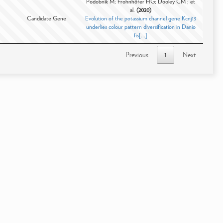
Podobnik M; Frohnhöfer HG; Dooley CM ; et
al.
(2020)
Candidate Gene
Evolution of the potassium channel gene Kcnj13
underlies colour pattern diversification in Danio
fis[...]
Previous
1
Next