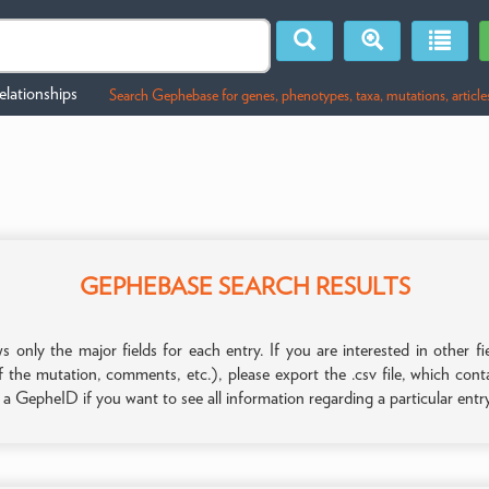
lationships
Search Gephebase for genes, phenotypes, taxa, mutations, article
GEPHEBASE SEARCH RESULTS
only the major fields for each entry. If you are interested in other
f the mutation, comments, etc.), please export the .csv file, which con
n a GepheID if you want to see all information regarding a particular entr