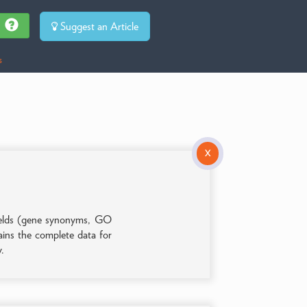
Suggest an Article
s
X
 fields (gene synonyms, GO
tains the complete data for
y.