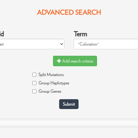
ADVANCED SEARCH
ld
Term
Add search criteria
Split Mutations
Group Haplotypes
Group Genes