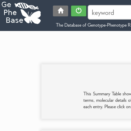
The Database of Genotype-Phenotype Re
This Summary Table shows 
terms, molecular details o
each entry. Please click o