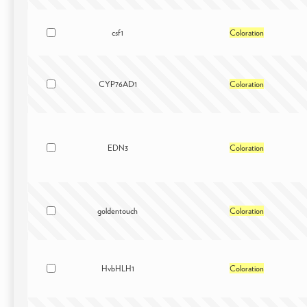
csf1
Coloration
CYP76AD1
Coloration
EDN3
Coloration
goldentouch
Coloration
HvbHLH1
Coloration