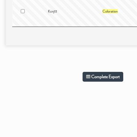
Kcnj13
Coloration
Complete Export