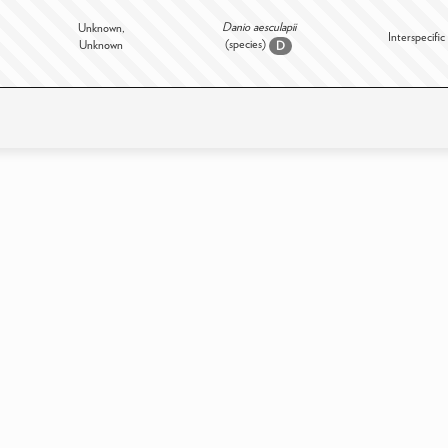
Danio aesculapii
Unknown,
Interspecific
(species)
Unknown
D