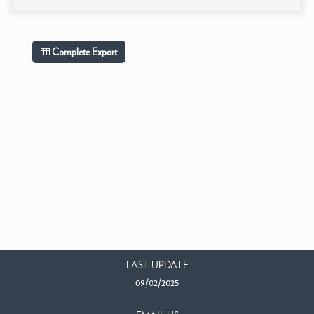
Complete Export
LAST UPDATE
09/02/2025