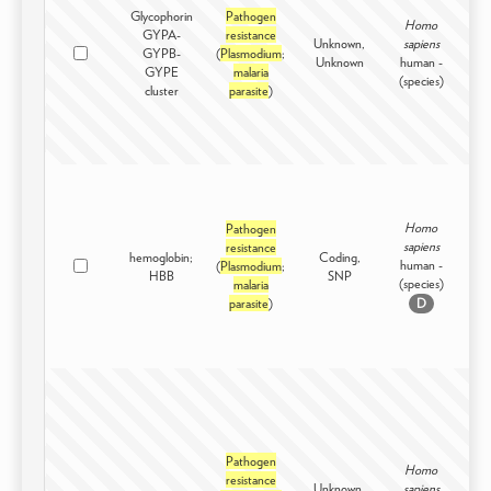
Glycophorin
Pathogen
Homo
GYPA-
resistance
Unknown,
sapiens
GYPB-
(
Plasmodium
;
Int
Unknown
human -
GYPE
malaria
(species)
cluster
parasite
)
Homo
Pathogen
sapiens
resistance
hemoglobin;
Coding,
human -
(
Plasmodium
;
Int
HBB
SNP
(species)
malaria
parasite
)
D
Pathogen
Homo
resistance
Unknown,
sapiens