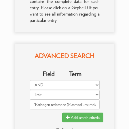
contains the complete data for each
entry. Please click on a GepheID if you
want to see all information regarding a
particular entry.
ADVANCED SEARCH
Field
Term
Add search criteria