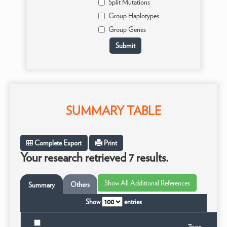
Split Mutations
Group Haplotypes
Group Genes
SUMMARY TABLE
Complete Export
Print
Your research retrieved 7 results.
Others
Summary
Show
entries
Taxon
Ta