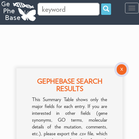
Tog
navi
X
GEPHEBASE SEARCH
RESULTS
This Summary Table shows only the
major fields for each entry. If you are
interested in other fields (gene
synonyms, GO terms, molecular
details of the mutation, comments,
etc.), please export the .csv file, which