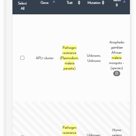
Gene
Trait
Mutation
Select
B
All
Anopheles
gambiae
Pathogen
African
resistance
Unknown,
malaria
APL1 cluster
(
Plasmodium
;
Int
Unknown
mosquito -
malaria
(species)
parasite
)
D
Pathogen
Homo
resistance
Unknown,
sapiens