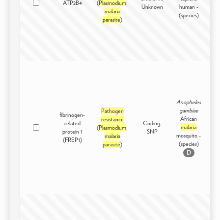
ATP2B4
(
Plasmodium
;
Int
Unknown
human -
malaria
(species)
parasite
)
Anopheles
gambiae
Pathogen
fibrinogen-
African
resistance
related
Coding,
malaria
(
Plasmodium
;
Int
protein 1
SNP
mosquito -
malaria
(FREP1)
(species)
parasite
)
D