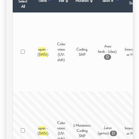
Gene
Trait
Mutation
Taxon B
Select
Status
All
Color
Aves
opsin
-
vision
Coding,
Intergene
birds - (class)
(
SWS1
)
(UV-
SNP
or High
D
shift)
Color
2 Mutations:
Larus
opsin
-
vision
Intergene
Coding
(genus)
(
SWS1
)
(UV-
or High
D
SNP
shift)