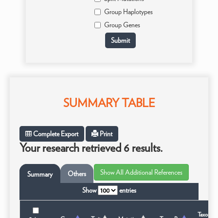
Group Haplotypes
Group Genes
SUMMARY TABLE
Complete Export
Print
Your research retrieved 6 results.
Others
Summary
Show
entries
Taxonom