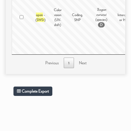
Trogon
Color
curucui
opsin
-
vision
Coding,
Intergene
(species)
(
SWS1
)
(UV-
SNP
or High
shift)
D
Previous
1
Next
Complete Export