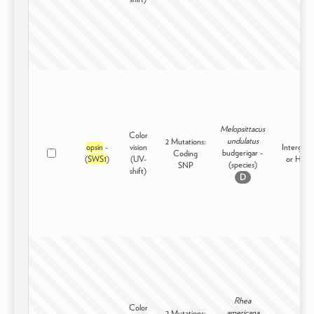
Melopsittacus
Color
undulatus
2 Mutations:
opsin
-
vision
Intergene
budgerigar -
Coding
(
SWS1
)
(UV-
or High
(species)
SNP
shift)
D
Rhea
Color
americana
2 Mutations: