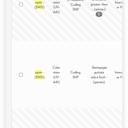
opsin
-
vision
Intergene
greater rhea
Coding
(
SWS1
)
(UV-
or High
- (species)
SNP
shift)
D
Color
Taeniopygia
opsin
-
vision
Coding,
guttata
Intergene
(
SWS1
)
(UV-
SNP
zebra finch -
or High
shift)
(species)