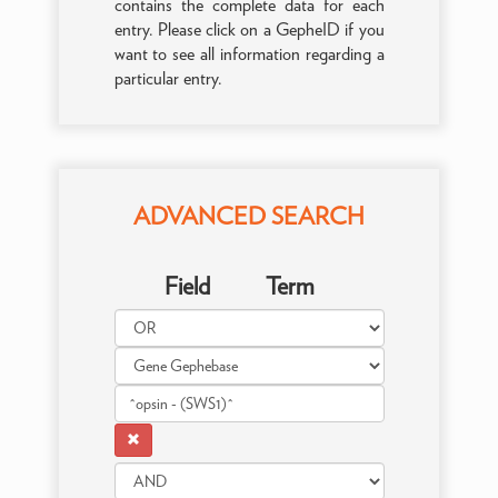
contains the complete data for each
entry. Please click on a GepheID if you
want to see all information regarding a
particular entry.
ADVANCED SEARCH
Field
Term