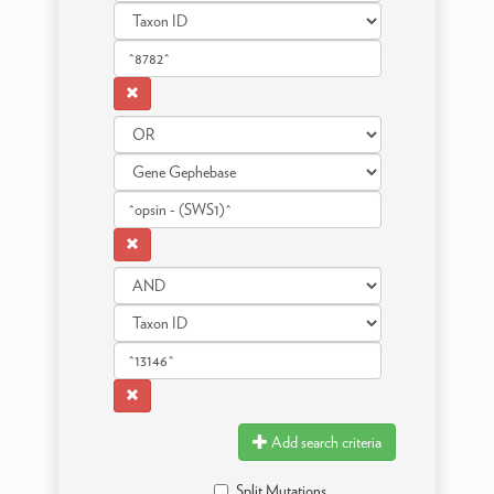
Add search criteria
Split Mutations