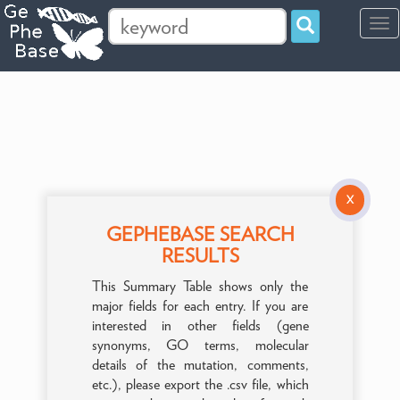
Tog
navi
X
GEPHEBASE SEARCH
RESULTS
This Summary Table shows only the
major fields for each entry. If you are
interested in other fields (gene
synonyms, GO terms, molecular
details of the mutation, comments,
etc.), please export the .csv file, which