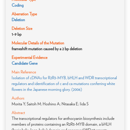
Coding
Aberration Type
Deletion
Deletion Size
1-9 bp
Molecular Details of the Mutation
frameshift mutation caused by a 2 bp deletion
Experimental Evidence
Candidate Gene
Main Reference
Isolation of cDNAs for R2R3-MYB, bHLH and WDR transcriptional
regulators and identification of c and ca mutations conferring white
flowers in the Japanese morning glory. (2006)
Authors
Morita Y; Saitoh M; Hoshino A; Nitasaka E; Iida S
Abstract
The transcriptional regulators for anthocyanin biosynthesis include
members of proteins containing an R2R3-MYB domain, a bHLH