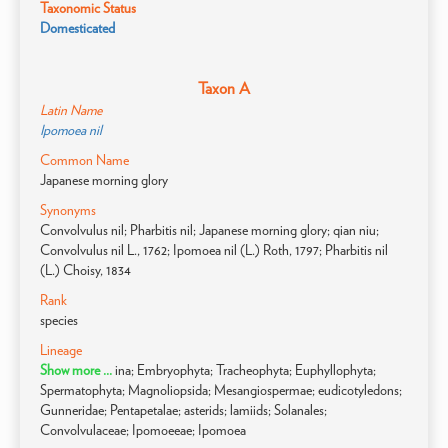
Taxonomic Status
Domesticated
Taxon A
Latin Name
Ipomoea nil
Common Name
Japanese morning glory
Synonyms
Convolvulus nil; Pharbitis nil; Japanese morning glory; qian niu;
Convolvulus nil L., 1762; Ipomoea nil (L.) Roth, 1797; Pharbitis nil
(L.) Choisy, 1834
Rank
species
Lineage
Show more ...
ina; Embryophyta; Tracheophyta; Euphyllophyta;
Spermatophyta; Magnoliopsida; Mesangiospermae; eudicotyledons;
Gunneridae; Pentapetalae; asterids; lamiids; Solanales;
Convolvulaceae; Ipomoeeae; Ipomoea