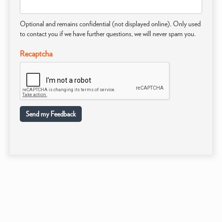
Optional and remains confidential (not displayed online). Only used
to contact you if we have further questions, we will never spam you.
Recaptcha
Send my Feedback