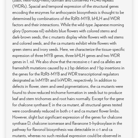
(basic helix-loop-helix) domain and conserved WD40 repeats
(WDRs). Spacial and temporal expression of the structural genes
encoding the enzymes for anthocyanin biosynthesis is thought to be
determined by combinations of the R2R3-MYB, bHLH and WDR
factors and their interactions. While the wild-type Japanese morning
glory (Ipomoea nil) exhibits blue flowers with colored stems and
dark-brown seeds, the c mutants display white flowers with red stems
and colored seeds, and the ca mutants exhibit white flowers with
green stems and ivory seeds. Here, we characterize the tissue-specific
expression of three MYB genes, three bHLH genes and two WDR
genes in I. nil. We also show that the recessive c-1 and ca alleles are
frameshift mutations caused by a 2 bp deletion and 7 bp insertions in
the genes for the R2R3-MYB and WDR transcriptional regulators
designated as InMYB1 and InWDR1, respectively. In addition to
defects in flower, stem and seed pigmentations, the ca mutants were
found to show reduced trichome formation in seeds but to produce
leaf and stem trichomes and root hairs normally. Except for the gene
for chalcone synthase E in the ca mutant, all structural genes tested
were coordinately reduced in both c-1 and ca mutant flower limbs.
However, slight but significant expression of the genes for chalcone
synthase D, chalcone isomerase and flavanone 3-hydroxylase in the
pathway for flavonol biosynthesis was detectable in c-1 and ca
mutants, whereas no such residual expression could be observed in