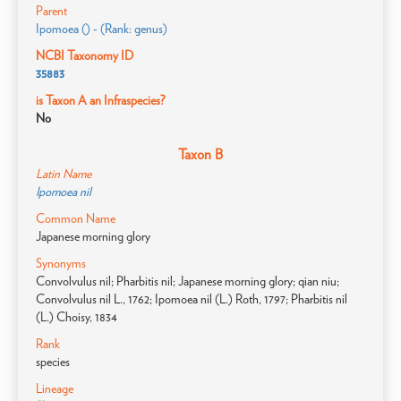
Parent
Ipomoea () - (Rank: genus)
NCBI Taxonomy ID
35883
is Taxon A an Infraspecies?
No
Taxon B
Latin Name
Ipomoea nil
Common Name
Japanese morning glory
Synonyms
Convolvulus nil; Pharbitis nil; Japanese morning glory; qian niu;
Convolvulus nil L., 1762; Ipomoea nil (L.) Roth, 1797; Pharbitis nil
(L.) Choisy, 1834
Rank
species
Lineage