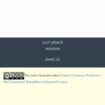
LAST UPDATE
09/02/2025
EMAIL US
This work is licensed under a
Creative Commons Attribution-
NonCommercial-ShareAlike 3.0 Unported License
.