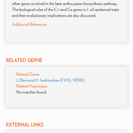
other genes involved in the later anthocyanin biosynthesis pathway.
The biological roles of the C-1 and Ca genes in I. nil epidermal traits
and their evolutionary implications are also discussed.
Additional References
RELATED GEPHE
Related Genes
2 (flavonoid 3'-hydroxylase (F3'H), WDR1)
Related Haplotypes
No matches found.
EXTERNAL LINKS