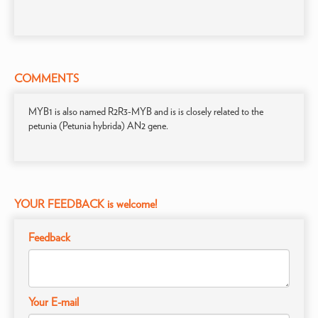
COMMENTS
MYB1 is also named R2R3-MYB and is is closely related to the
petunia (Petunia hybrida) AN2 gene.
YOUR FEEDBACK is welcome!
Feedback
Your E-mail