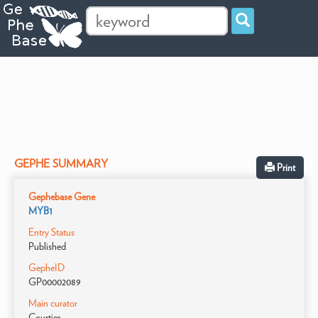
GEPHE SUMMARY
Print
Gephebase Gene
MYB1
Entry Status
Published
GepheID
GP00002089
Main curator
Courtier