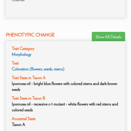
PHENOTYPIC CHANGE
Show All Details
Trait Category
Morphology
Trait
Coloration (flowers; seeds; stems)
Trait State in Taxon A
Ipomoea nil - bright blue flowers with colored stems and dark-brown
seeds
Trait State in Taxon B
Ipomoea nil - recessive c-1 mutant - white flowers with red stems and
colored seeds
Ancestral State
Taxon A