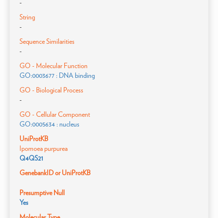
-
String
-
Sequence Similarities
-
GO - Molecular Function
GO:0003677 : DNA binding
GO - Biological Process
-
GO - Cellular Component
GO:0005634 : nucleus
UniProtKB
Ipomoea purpurea
Q4QS21
GenebankID or UniProtKB
Presumptive Null
Yes
Molecular Type