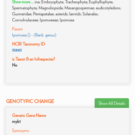
Show more ...
ina; Embryophyta; Tracheophyta; Euphyllophyta;
Spermatophyta; Magnoliopsida; Mesangiospermae; eudicotyledons;
Gunneridae; Pentapetalae; asterids; lamiids; Solanales;
Convolvulaceae; Ipomoeeae; Ipomoea
Parent
Ipomoea () - (Rank: genus)
NCBI Taxonomy ID
35883
is Taxon B an Infraspecies?
No
GENOTYPIC CHANGE
Show All Details
Generic Gene Name
myb1
Synonyms