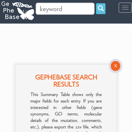
Tog
navi
X
GEPHEBASE SEARCH
RESULTS
This Summary Table shows only the
major fields for each entry. If you are
interested in other fields (gene
synonyms, GO terms, molecular
details of the mutation, comments,
etc.), please export the .csv file, which