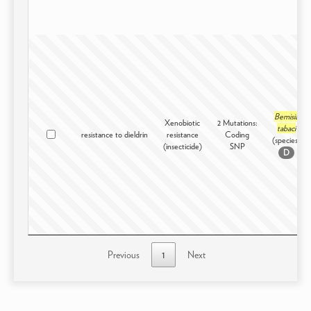
Bemisia
Xenobiotic
2 Mutations:
tabaci
resistance to dieldrin
resistance
Coding
(species)
(insecticide)
SNP
D
Previous
1
Next