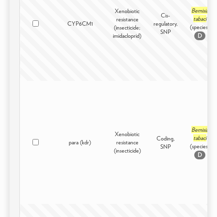
Bemisia
Xenobiotic
Cis-
tabaci
resistance
CYP6CM1
regulatory,
(species)
(insecticide;
SNP
imidacloprid)
D
Bemisia
Xenobiotic
tabaci
Coding,
para (kdr)
resistance
(species)
SNP
(insecticide)
D