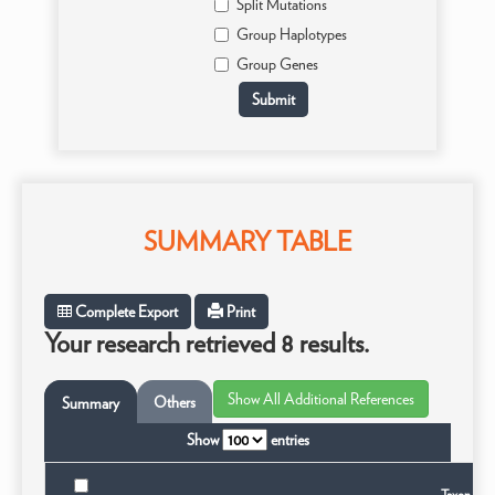
Split Mutations
Group Haplotypes
Group Genes
SUMMARY TABLE
Complete Export
Print
Your research retrieved 8 results.
Others
Summary
Show
entries
Taxon