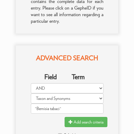
contains the complete data for each
entry. Please click on a GepheID if you
want to see all information regarding a
particular entry.
ADVANCED SEARCH
Field
Term
Add search criteria