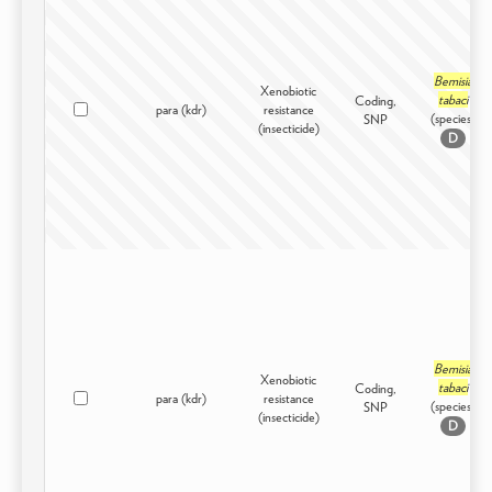
Bemisia
Xenobiotic
tabaci
Coding,
para (kdr)
resistance
(species)
SNP
(insecticide)
D
Bemisia
Xenobiotic
tabaci
Coding,
para (kdr)
resistance
(species)
SNP
(insecticide)
D