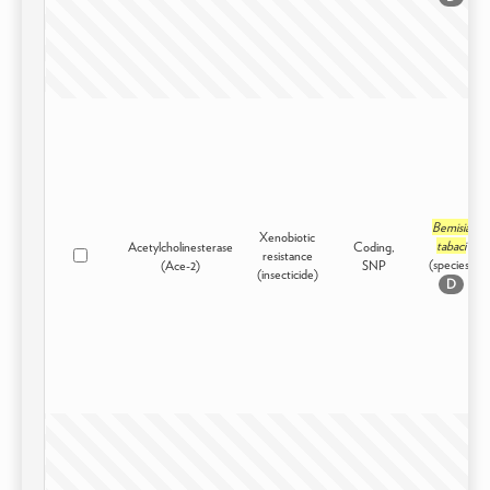
Bemisia
Xenobiotic
tabaci
Acetylcholinesterase
Coding,
resistance
(species)
(Ace-2)
SNP
(insecticide)
D