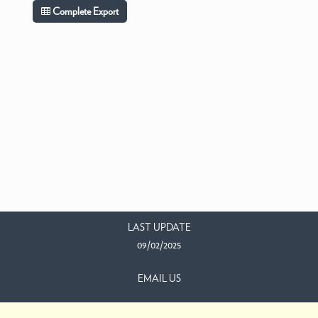
Complete Export
LAST UPDATE
09/02/2025
EMAIL US