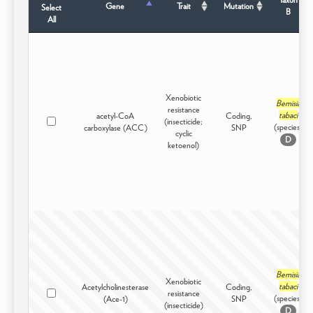
Gene
Trait
Mutation
Select
B
All
Xenobiotic
Bemisia
resistance
tabaci
acetyl-CoA
Coding,
(insecticide;
(species)
carboxylase (ACC)
SNP
cyclic
D
ketoenol)
Bemisia
Xenobiotic
tabaci
Acetylcholinesterase
Coding,
resistance
(species)
(Ace-1)
SNP
(insecticide)
D