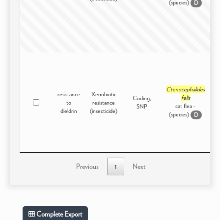
(species)
D
Ctenocephalides
resistance
Xenobiotic
felis
Coding,
to
resistance
I
cat flea -
SNP
dieldrin
(insecticide)
(species)
D
Previous
1
Next
Complete Export