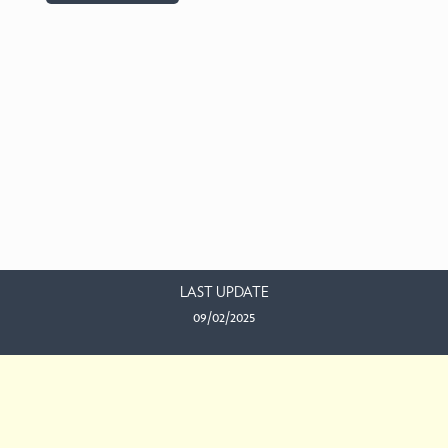
LAST UPDATE
09/02/2025
EMAIL US
This work is licensed under a
Creative Commons Attribution-