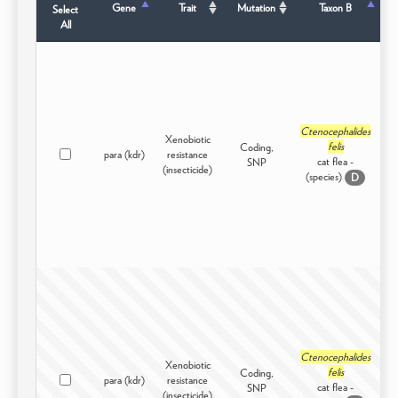
Gene
Trait
Mutation
Taxon B
Select
All
Ctenocephalides
Xenobiotic
felis
Coding,
para (kdr)
resistance
I
cat flea -
SNP
(insecticide)
(species)
D
Ctenocephalides
Xenobiotic
felis
Coding,
para (kdr)
resistance
I
cat flea -
SNP
(insecticide)