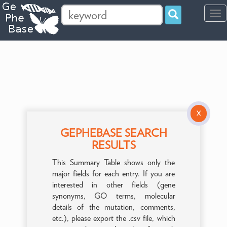
Tog
navi
X
GEPHEBASE SEARCH
RESULTS
This Summary Table shows only the
major fields for each entry. If you are
interested in other fields (gene
synonyms, GO terms, molecular
details of the mutation, comments,
etc.), please export the .csv file, which