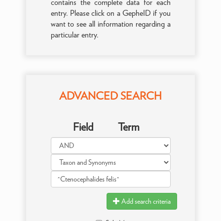
contains the complete data for each
entry. Please click on a GepheID if you
want to see all information regarding a
particular entry.
ADVANCED SEARCH
Field
Term
Add search criteria