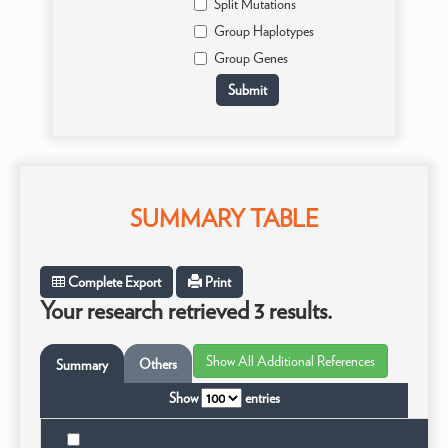
Split Mutations
Group Haplotypes
Group Genes
SUMMARY TABLE
Complete Export
Print
Your research retrieved 3 results.
Others
Summary
Show
entries