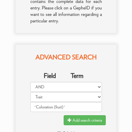
contains the complete data for each
entry. Please click on a GepheID if you
want to see all information regarding a
particular entry.
ADVANCED SEARCH
Field
Term
Add search criteria