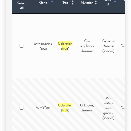
Gene
Trait
Mutation
Select
B
Sta
All
Cis-
Capsicum
anthocyanin2
Coloration
regulatory,
chinense
Domest
(an2)
(
fruit
)
Unknown
(species)
Vitis
vinifera
Coloration
Unknown,
VvMYBA1
wine
Domest
(
fruit
)
Unknown
grape -
(species)