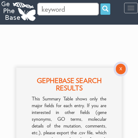
Tog
navi
X
GEPHEBASE SEARCH
RESULTS
This Summary Table shows only the
major fields for each entry. If you are
interested in other fields (gene
synonyms, GO terms, molecular
details of the mutation, comments,
etc.), please export the .csv file, which