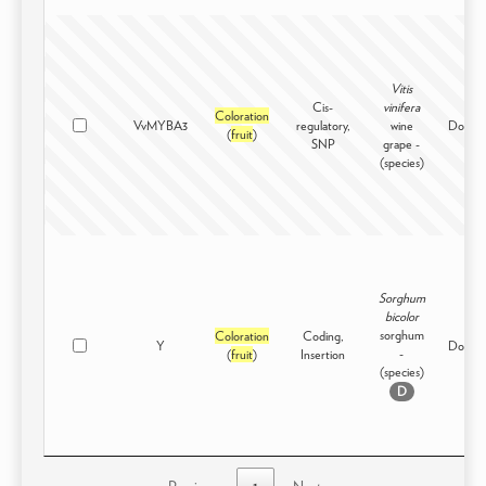
Vitis
Cis-
vinifera
Coloration
VvMYBA3
regulatory,
wine
Domest
(
fruit
)
SNP
grape -
(species)
Sorghum
bicolor
sorghum
Coloration
Coding,
Y
Domest
-
(
fruit
)
Insertion
(species)
D