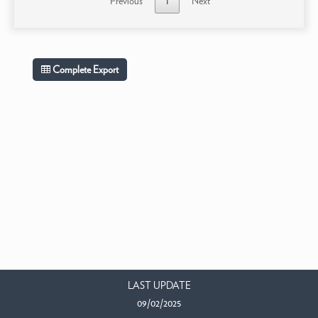
Previous
1
Next
Complete Export
LAST UPDATE
09/02/2025