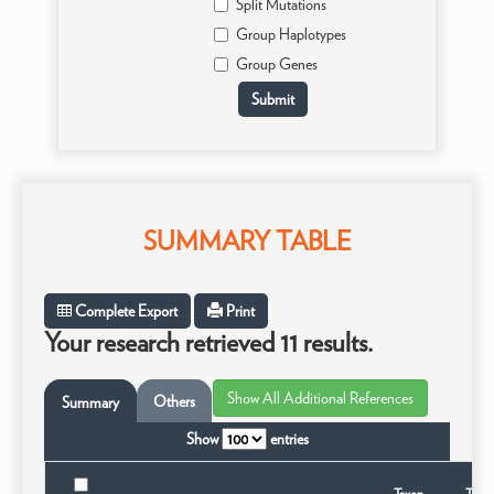
Split Mutations
Group Haplotypes
Group Genes
SUMMARY TABLE
Complete Export
Print
Your research retrieved 11 results.
Others
Summary
Show
entries
Taxon
Taxo