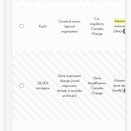
Cis-
Mammalia
Cerebral cortex
regulatory,
mammals -
Fezf2
layered
Complex
(class)
organization
D
Change
Gene expression
Gene
Hominidae
change (novel
GLUD2
Amplification,
great apes -
expression
retrogene
Complex
(family)
domain in testicles
D
Change
and brain)