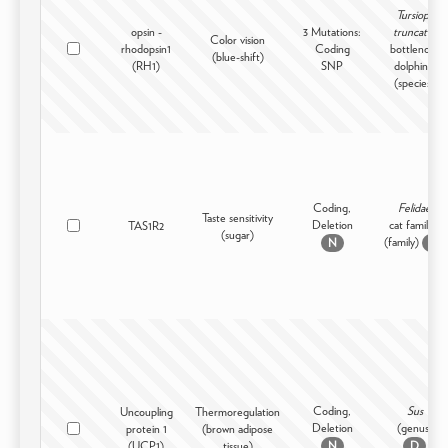
Tursiops
opsin -
3 Mutations:
truncatus
Color vision
rhodopsin1
Coding
bottlenose
(blue-shift)
(RH1)
SNP
dolphin -
(species)
Coding,
Felidae
Taste sensitivity
Deletion
cat family -
TAS1R2
(sugar)
(family)
N
D
Coding,
Sus
Uncoupling
Thermoregulation
Deletion
(genus)
protein 1
(brown adipose
(UCP1)
tissue)
N
D