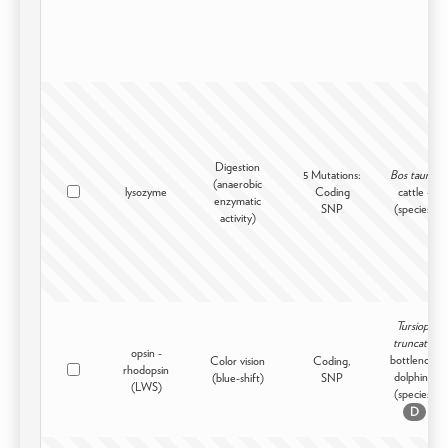
Digestion
5 Mutations:
Bos taurus
(anaerobic
lysozyme
Coding
cattle -
enzymatic
SNP
(species)
activity)
Tursiops
truncatus
opsin -
bottlenose
Color vision
Coding,
rhodopsin
dolphin -
(blue-shift)
SNP
(LWS)
(species)
D