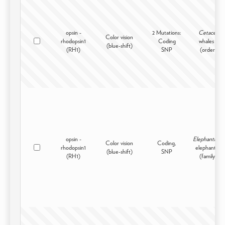
opsin -
2 Mutations:
Cetacea
Color vision
rhodopsin1
Coding
whales -
(blue-shift)
(RH1)
SNP
(order)
opsin -
Elephantidae
Color vision
Coding,
rhodopsin1
elephants -
(blue-shift)
SNP
(RH1)
(family)