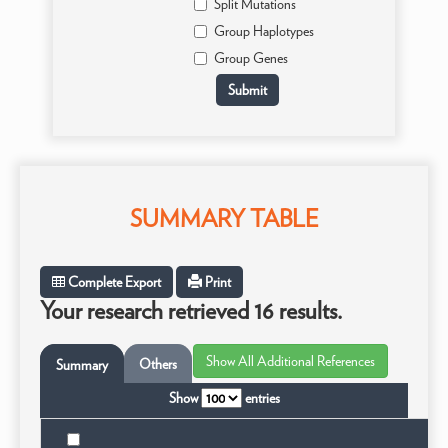
Split Mutations
Group Haplotypes
Group Genes
SUMMARY TABLE
Complete Export
Print
Your research retrieved 16 results.
Others
Summary
Show
entries