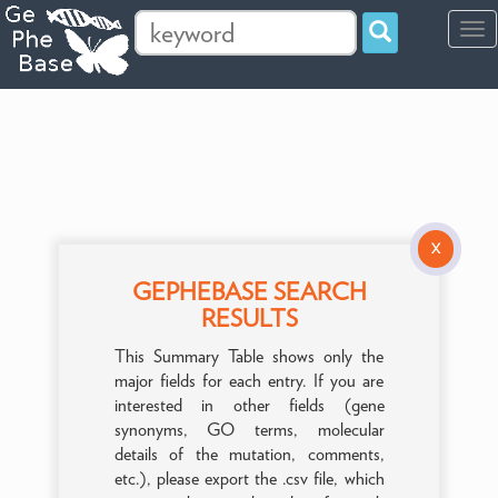
Tog
navi
X
GEPHEBASE SEARCH
RESULTS
This Summary Table shows only the
major fields for each entry. If you are
interested in other fields (gene
synonyms, GO terms, molecular
details of the mutation, comments,
etc.), please export the .csv file, which