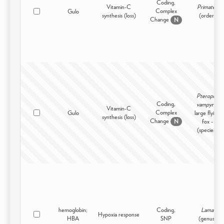
Coding,
Vitamin-C
Primates
Complex
Gulo
synthesis (loss)
(order)
Change
N
Pteropus
Coding,
vampyrus
Vitamin-C
Complex
Gulo
large flying
synthesis (loss)
Change
fox -
N
(species)
hemoglobin;
Coding,
Lama
Hypoxia response
HBA
SNP
(genus)