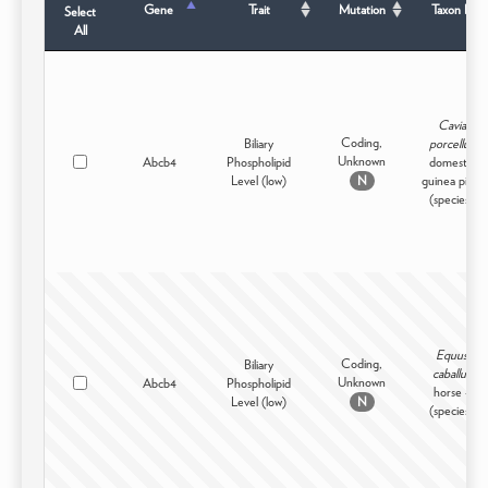
Gene
Trait
Mutation
Taxon B
Select
All
Cavia
Coding,
Biliary
porcellus
Unknown
Abcb4
Phospholipid
domestic
Level (low)
guinea pig -
N
(species)
Equus
Coding,
Biliary
caballus
Unknown
Abcb4
Phospholipid
horse -
Level (low)
N
(species)