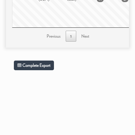
Previous
1
Next
Complete Export