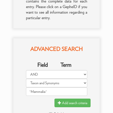
contains the complete data for each
entry. Please click on a GepheID if you
want to see all information regarding a
particular entry.
ADVANCED SEARCH
Field
Term
Add search criteria