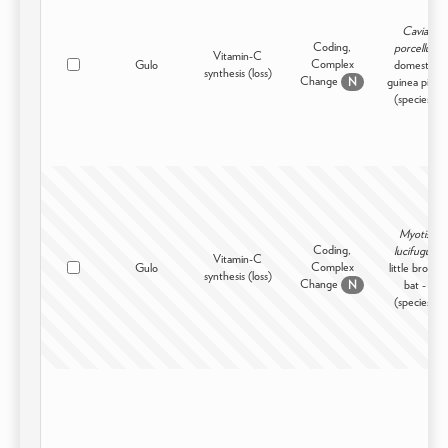
Cavia
Coding,
porcellus
Vitamin-C
Complex
Gulo
domestic
synthesis (loss)
Change
guinea pig -
N
(species)
Myotis
Coding,
lucifugus
Vitamin-C
Complex
Gulo
little brown
synthesis (loss)
Change
bat -
N
(species)