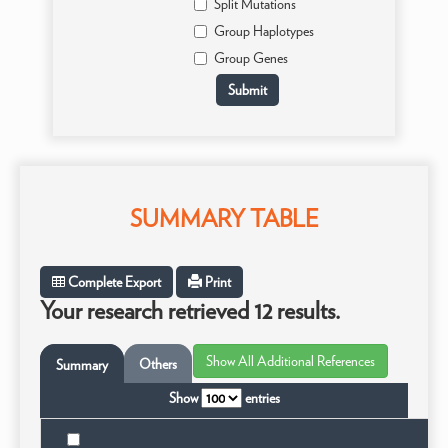
Split Mutations
Group Haplotypes
Group Genes
SUMMARY TABLE
Complete Export
Print
Your research retrieved 12 results.
Others
Summary
Show
entries
Ta