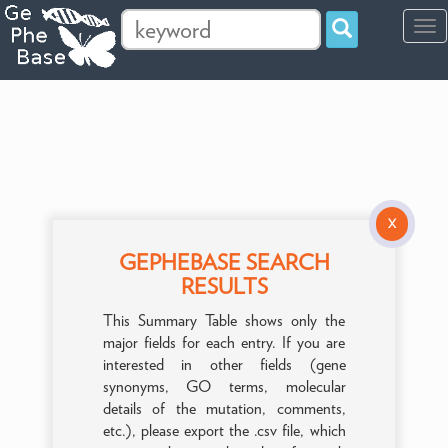
Tog
navi
X
GEPHEBASE SEARCH
RESULTS
This Summary Table shows only the
major fields for each entry. If you are
interested in other fields (gene
synonyms, GO terms, molecular
details of the mutation, comments,
etc.), please export the .csv file, which