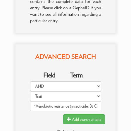
contains the complete data for each
entry. Please click on a GepheID if you
want to see all information regarding a
particular entry.
ADVANCED SEARCH
Field
Term
Add search criteria